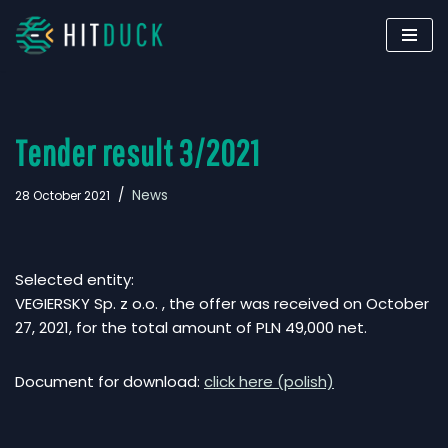
Skip
to
content
Tender result 3/2021
News
28 October 2021
Selected entity:
VEGIERSKY Sp. z o.o. , the offer was received on October
27, 2021, for the total amount of PLN 49,000 net.
Document for download:
click here (polish)