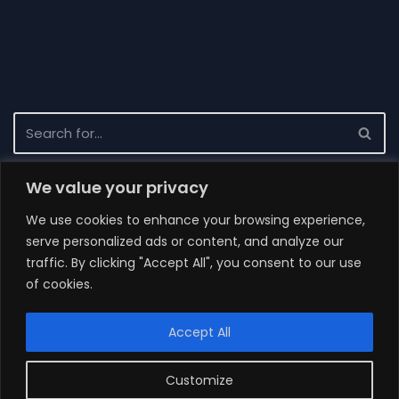
We value your privacy
Recent News
We use cookies to enhance your browsing experience,
Completion of the project
serve personalized ads or content, and analyze our
Tender result 3/2021
traffic. By clicking "Accept All", you consent to our use
of cookies.
Request for Proposal 3/2021
How to build distributed system, maintain it and do not
Accept All
go mad?
Behind-the-scenes update
Customize