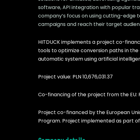
software, API integration with popular tr
company’s focus on using cutting-edge te
campaigns and reach their target audien
HITDUCK implements a project co-finance
tools to optimize conversion paths in the
automatic system using artificial intellig
Project value: PLN 10,676,031.37
Co-financing of the project from the EU: 
Project co-financed by the European Un
Program. Project implemented as part of