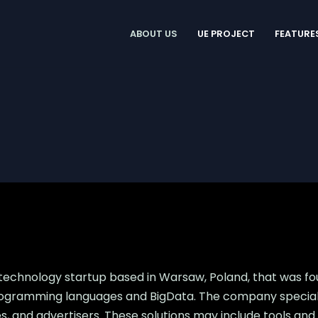
ABOUT US
UE PROJECT
FEATURE
 technology startup based in Warsaw, Poland, that was f
ogramming languages and BigData. The company specializ
ncies, and advertisers. These solutions may include tools 