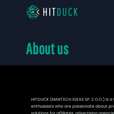
Skip
to
content
About us
HITDUCK (MARTECH IDEAS SP. Z O.O.) is a
enthusiasts who are passionate about pr
solutions for affiliates, advertising age