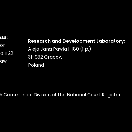
ess:
Research and Development Laboratory:
oor
Aleja Jana Pawła II 180 (1 p.)
a II 22
31-982 Cracow
saw
Poland
h Commercial Division of the National Court Register