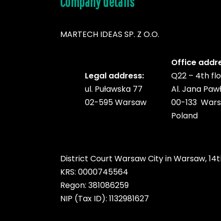
Company details
MARTECH IDEAS SP. Z O.O.
Office addr
Legal address:
Q22 – 4th fl
ul. Puławska 77
Al. Jana Pawł
02-595 Warsaw
00-133 War
Poland
District Court Warsaw City in Warsaw, 14t
KRS: 0000745564
Regon: 381086259
NIP (Tax ID): 1132981627