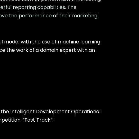
rful reporting capabilities. The
rove the performance of their marketing
l model with the use of machine learning
ace the work of a domain expert with an
the Intelligent Development Operational
tition: “Fast Track”.