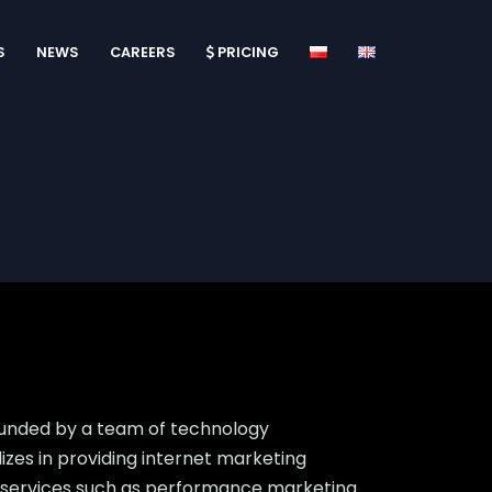
S
NEWS
CAREERS
PRICING
ounded by a team of technology
es in providing internet marketing
and services such as performance marketing