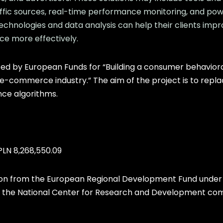
affic sources, real-time performance monitoring, and powe
chnologies and data analysis can help their clients imp
ce more effectively.
d by European Funds for “Building a consumer behaviora
 e-commerce industry.” The aim of the project is to repl
ence algorithms.
PLN 8,268,550.09
ion from the European Regional Development Fund under 
 the National Center for Research and Development compe