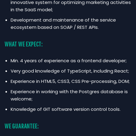
innovative system for optimizing marketing activities
in the SaaS model;
Development and maintenance of the service
ecosystem based on SOAP / REST APIs.
WHAT WE EXPECT:
Min. 4 years of experience as a frontend developer;
Very good knowledge of TypeScript, including React;
Experience in HTML5, CSS3, CSS Pre-processing, DOM;
Experience in working with the Postgres database is
welcome;
Knowledge of GIT software version control tools.
WE GUARANTEE: