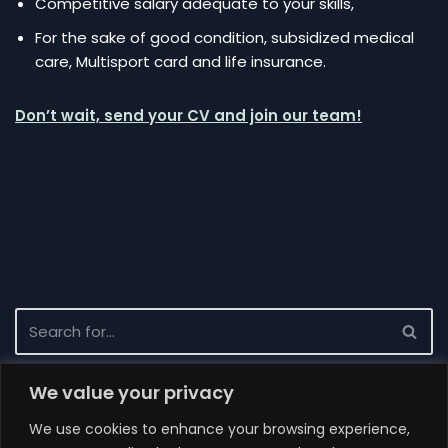
Competitive salary adequate to your skills,
For the sake of good condition, subsidized medical
care, Multisport card and life insurance.
Don’t wait, send your CV and join our team!
We value your privacy
Recent News
We use cookies to enhance your browsing experience,
Completion of the project