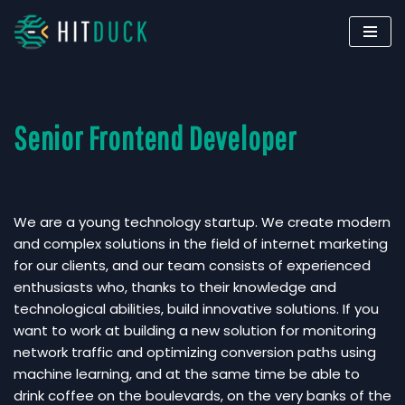
Skip
to
content
Senior Frontend Developer
We are a young technology startup. We create modern
and complex solutions in the field of internet marketing
for our clients, and our team consists of experienced
enthusiasts who, thanks to their knowledge and
technological abilities, build innovative solutions. If you
want to work at building a new solution for monitoring
network traffic and optimizing conversion paths using
machine learning, and at the same time be able to
drink coffee on the boulevards, on the very banks of the