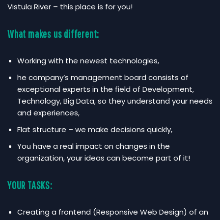
Vistula River – this place is for you!
What makes us different:
Working with the newest technologies,
he company’s management board consists of
exceptional experts in the field of Development,
Technology, Big Data, so they understand your needs
and experiences,
Flat structure – we make decisions quickly,
You have a real impact on changes in the
organization, your ideas can become part of it!
YOUR TASKS:
Creating a frontend (Responsive Web Design) of an