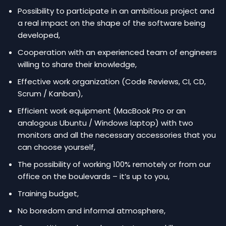
Possibility to participate in an ambitious project and
a real impact on the shape of the software being
developed,
Cooperation with an experienced team of engineers
willing to share their knowledge,
Effective work organization (Code Reviews, CI, CD,
Scrum / Kanban),
Efficient work equipment (MacBook Pro or an
analogous Ubuntu / Windows laptop) with two
monitors and all the necessary accessories that you
can choose yourself,
The possibility of working 100% remotely or from our
office on the boulevards – it’s up to you,
Training budget,
No boredom and informal atmosphere,